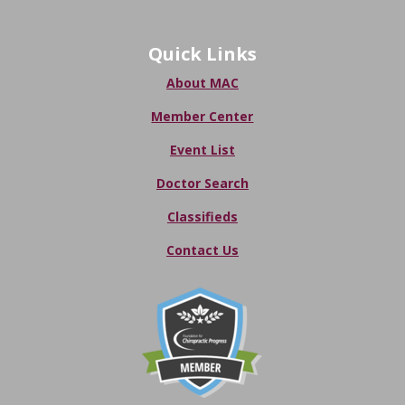
Quick Links
About MAC
Member Center
Event List
Doctor Search
Classifieds
Contact Us