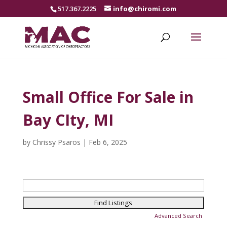
517.367.2225
info@chiromi.com
Small Office For Sale in
Bay CIty, MI
by
Chrissy Psaros
|
Feb 6, 2025
Search
for:
Advanced Search