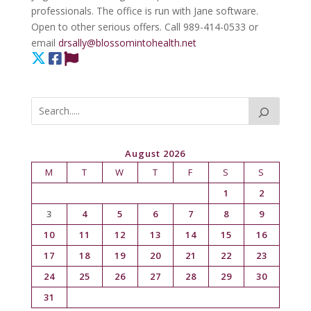
professionals. The office is run with Jane software.
Open to other serious offers. Call 989-414-0533 or
email
drsally@blossomintohealth.net
August 2026
M
T
W
T
F
S
S
1
2
3
4
5
6
7
8
9
10
11
12
13
14
15
16
17
18
19
20
21
22
23
24
25
26
27
28
29
30
31