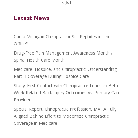
« Jul
Latest News
Can a Michigan Chiropractor Sell Peptides in Their
Office?
Drug-Free Pain Management Awareness Month /
Spinal Health Care Month
Medicare, Hospice, and Chiropractic: Understanding
Part B Coverage During Hospice Care
Study: First Contact with Chiropractor Leads to Better
Work-Related Back Injury Outcomes Vs. Primary Care
Provider
Special Report: Chiropractic Profession, MAHA Fully
Aligned Behind Effort to Modernize Chiropractic
Coverage in Medicare