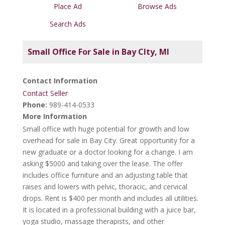
Place Ad
Browse Ads
Search Ads
Small Office For Sale in Bay CIty, MI
Contact Information
Contact Seller
Phone:
989-414-0533
More Information
Small office with huge potential for growth and low
overhead for sale in Bay City. Great opportunity for a
new graduate or a doctor looking for a change. I am
asking $5000 and taking over the lease. The offer
includes office furniture and an adjusting table that
raises and lowers with pelvic, thoracic, and cervical
drops. Rent is $400 per month and includes all utilities.
It is located in a professional building with a juice bar,
yoga studio, massage therapists, and other