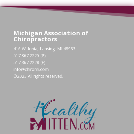
Michigan Association of
Chiropractors
416 W. Ionia, Lansing, MI 48933
517.367.2225 (P)
517.367.2228 (F)
info@chiromi.com
©2023 All rights reserved.