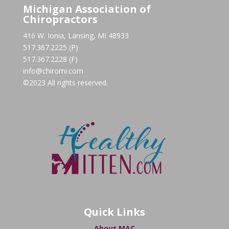
Michigan Association of
Chiropractors
416 W. Ionia, Lansing, MI 48933
517.367.2225 (P)
517.367.2228 (F)
info@chiromi.com
©2023 All rights reserved.
Quick Links
About MAC