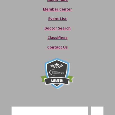
Member Center
Event List
Doctor Search
Classifieds
Contact Us