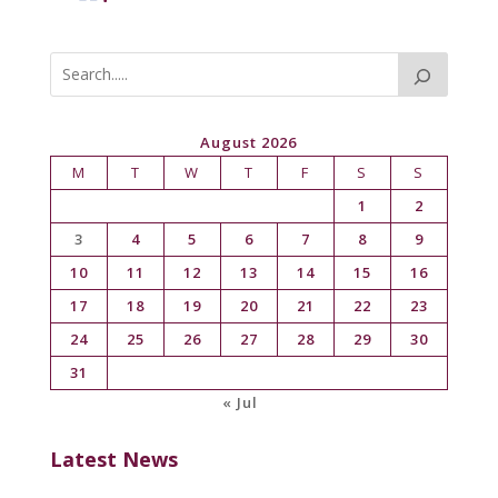
August 2026
M
T
W
T
F
S
S
1
2
3
4
5
6
7
8
9
10
11
12
13
14
15
16
17
18
19
20
21
22
23
24
25
26
27
28
29
30
31
« Jul
Latest News