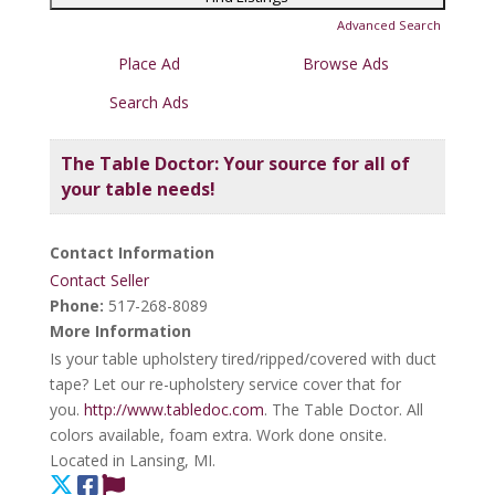
Advanced Search
Place Ad
Browse Ads
Search Ads
The Table Doctor: Your source for all of
your table needs!
Contact Information
Contact Seller
Phone:
517-268-8089
More Information
Is your table upholstery tired/ripped/covered with duct
tape? Let our re-upholstery service cover that for
you.
http://www.tabledoc.com
. The Table Doctor. All
colors available, foam extra. Work done onsite.
Located in Lansing, MI.