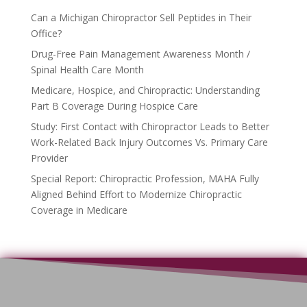
Can a Michigan Chiropractor Sell Peptides in Their
Office?
Drug-Free Pain Management Awareness Month /
Spinal Health Care Month
Medicare, Hospice, and Chiropractic: Understanding
Part B Coverage During Hospice Care
Study: First Contact with Chiropractor Leads to Better
Work-Related Back Injury Outcomes Vs. Primary Care
Provider
Special Report: Chiropractic Profession, MAHA Fully
Aligned Behind Effort to Modernize Chiropractic
Coverage in Medicare