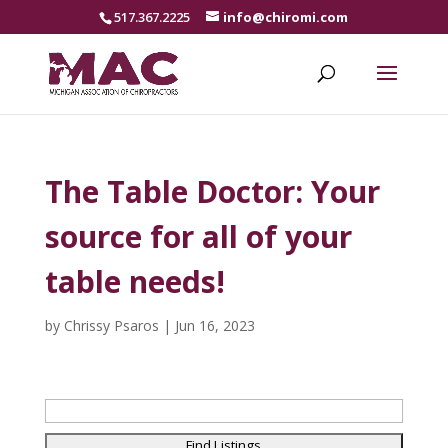
517.367.2225
info@chiromi.com
The Table Doctor: Your
source for all of your
table needs!
by
Chrissy Psaros
|
Jun 16, 2023
Search
for: