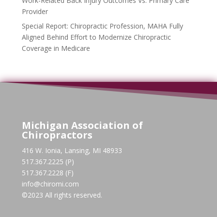
Work-Related Back Injury Outcomes Vs. Primary Care
Provider
Special Report: Chiropractic Profession, MAHA Fully
Aligned Behind Effort to Modernize Chiropractic
Coverage in Medicare
Michigan Association of
Chiropractors
416 W. Ionia, Lansing, MI 48933
517.367.2225 (P)
517.367.2228 (F)
info@chiromi.com
©2023 All rights reserved.