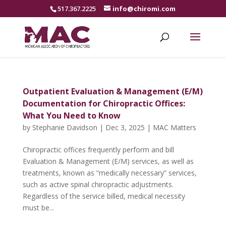
517.367.2225
info@chiromi.com
Outpatient Evaluation & Management (E/M)
Documentation for Chiropractic Offices:
What You Need to Know
by
Stephanie Davidson
|
Dec 3, 2025
|
MAC Matters
Chiropractic offices frequently perform and bill
Evaluation & Management (E/M) services, as well as
treatments, known as “medically necessary” services,
such as active spinal chiropractic adjustments.
Regardless of the service billed, medical necessity
must be...