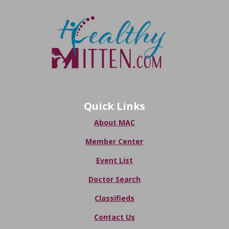
Quick Links
About MAC
Member Center
Event List
Doctor Search
Classifieds
Contact Us