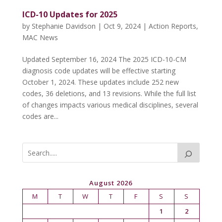
ICD-10 Updates for 2025
by
Stephanie Davidson
|
Oct 9, 2024
|
Action Reports
,
MAC News
Updated September 16, 2024 The 2025 ICD-10-CM
diagnosis code updates will be effective starting
October 1, 2024. These updates include 252 new
codes, 36 deletions, and 13 revisions. While the full list
of changes impacts various medical disciplines, several
codes are...
August 2026
M
T
W
T
F
S
S
1
2