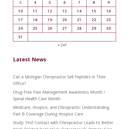
3
4
5
6
7
8
9
10
11
12
13
14
15
16
17
18
19
20
21
22
23
24
25
26
27
28
29
30
31
« Jul
Latest News
Can a Michigan Chiropractor Sell Peptides in Their
Office?
Drug-Free Pain Management Awareness Month /
Spinal Health Care Month
Medicare, Hospice, and Chiropractic: Understanding
Part B Coverage During Hospice Care
Study: First Contact with Chiropractor Leads to Better