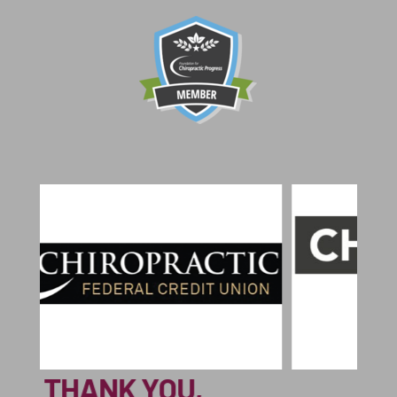
THA
THANK YOU,