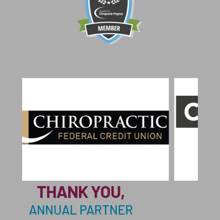
THANK
THANK YOU,
ANNUAL 
NUAL PARTNER