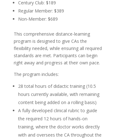
Century Club: $189
Regular Member: $389
Non-Member: $689
This comprehensive distance-learning
program is designed to give CAs the
flexibility needed, while ensuring all required
standards are met. Participants can begin
right away and progress at their own pace.
The program includes:
28 total hours of didactic training (10.5
hours currently available, with remaining
content being added on a rolling basis)
A fully developed clinical rubric to guide
the required 12 hours of hands-on
training, where the doctor works directly
with and oversees the CA throughout the