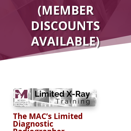
(MEMBER
DISCOUNTS
AVAILABLE)
The MAC’s Limited
Diagnostic