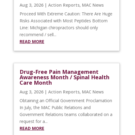
Aug 3, 2026
|
Action Reports
,
MAC News
Proceed With Extreme Caution: There Are Huge
Risks Associated with Most Peptides Bottom
Line: Michigan chiropractors should only
recommend / sell...
READ MORE
Drug-Free Pain Management
Awareness Month / Spinal Health
Care Month
Aug 3, 2026
|
Action Reports
,
MAC News
Obtaining an Official Government Proclamation
In July, the MAC Public Relations and
Government Relations teams collaborated on a
request for a...
READ MORE