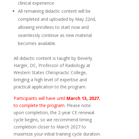
clinical experience
All remaining didactic content will be
completed and uploaded by May 22nd,
allowing enrollees to start now and
seamlessly continue as new material
becomes available.
All didactic content is taught by Beverly
Harger, DC, Professor of Radiology at
Western States Chiropractic College,
bringing a high level of expertise and
practical application to the program.
Participants will have until
March 13, 2027
,
to complete the program
. Please note:
upon completion, the 2-year CE renewal
cycle begins, so we recommend timing
completion closer to March 2027 to
maximize your initial training cycle duration.