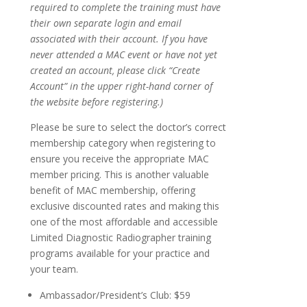
required to complete the training must have
their own separate login and email
associated with their account. If you have
never attended a MAC event or have not yet
created an account, please click “Create
Account” in the upper right-hand corner of
the website before registering.)
Please be sure to select the doctor’s correct
membership category when registering to
ensure you receive the appropriate MAC
member pricing. This is another valuable
benefit of MAC membership, offering
exclusive discounted rates and making this
one of the most affordable and accessible
Limited Diagnostic Radiographer training
programs available for your practice and
your team.
Ambassador/President’s Club: $59