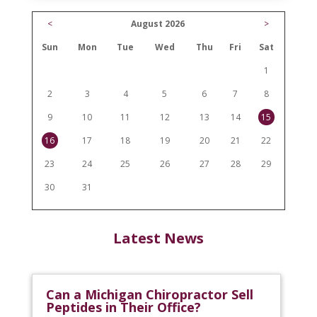
<
August 2026
>
Sun
Mon
Tue
Wed
Thu
Fri
Sat
1
2
3
4
5
6
7
8
9
10
11
12
13
14
15
16
17
18
19
20
21
22
23
24
25
26
27
28
29
30
31
Latest News
Can a Michigan Chiropractor Sell
Peptides in Their Office?