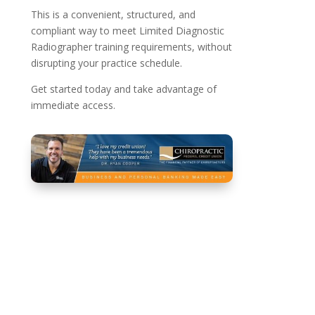
This is a convenient, structured, and
compliant way to meet Limited Diagnostic
Radiographer training requirements, without
disrupting your practice schedule.
Get started today and take advantage of
immediate access.