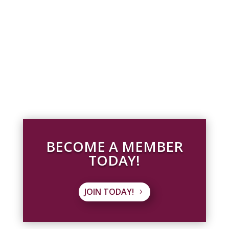
BECOME A MEMBER
TODAY!
JOIN TODAY!