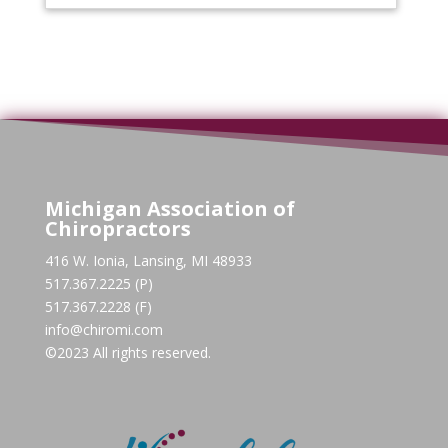
Michigan Association of
Chiropractors
416 W. Ionia, Lansing, MI 48933
517.367.2225 (P)
517.367.2228 (F)
info@chiromi.com
©2023 All rights reserved.