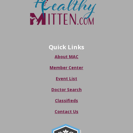
Quick Links
About MAC
Member Center
Event List
Doctor Search
Classifieds
Contact Us