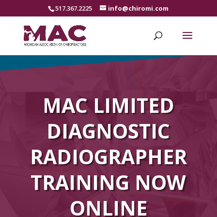
517.367.2225
info@chiromi.com
MAC LIMITED
DIAGNOSTIC
RADIOGRAPHER
TRAINING NOW
ONLINE