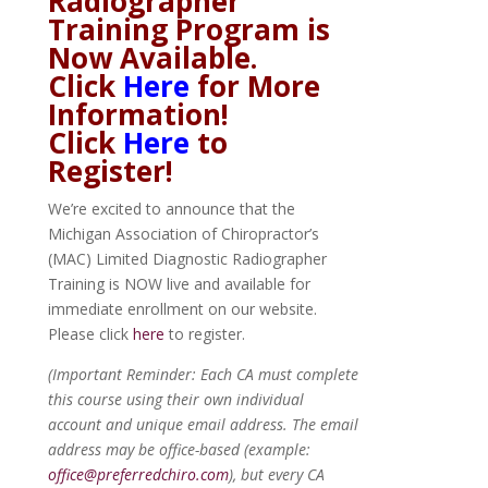
Radiographer
Training Program is
Now Available.
Click
Here
for More
Information!
Click
Here
to
Register!
We’re excited to announce that the
Michigan Association of Chiropractor’s
(MAC) Limited Diagnostic Radiographer
Training is NOW live and available for
immediate enrollment on our website.
Please click
here
to register.
(Important Reminder: Each CA must complete
this course using their own individual
account and unique email address. The email
address may be office-based (example:
office@preferredchiro.com
), but every CA