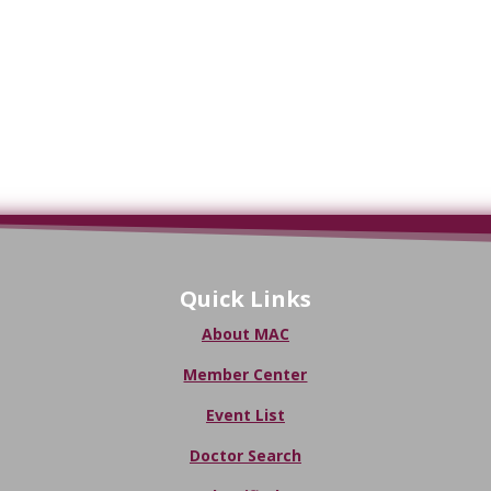
Quick Links
About MAC
Member Center
Event List
Doctor Search