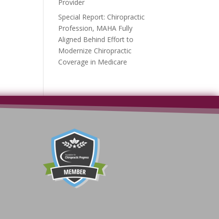
Provider
Special Report: Chiropractic
Profession, MAHA Fully
Aligned Behind Effort to
Modernize Chiropractic
Coverage in Medicare