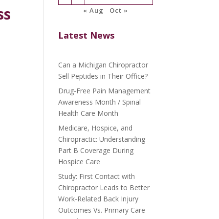
ss
« Aug
Oct »
Latest News
Can a Michigan Chiropractor
Sell Peptides in Their Office?
Drug-Free Pain Management
Awareness Month / Spinal
Health Care Month
Medicare, Hospice, and
Chiropractic: Understanding
Part B Coverage During
Hospice Care
Study: First Contact with
Chiropractor Leads to Better
Work-Related Back Injury
Outcomes Vs. Primary Care