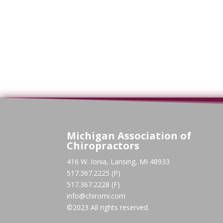
Michigan Association of
Chiropractors
416 W. Ionia, Lansing, MI 48933
517.367.2225 (P)
517.367.2228 (F)
info@chiromi.com
©2023 All rights reserved.