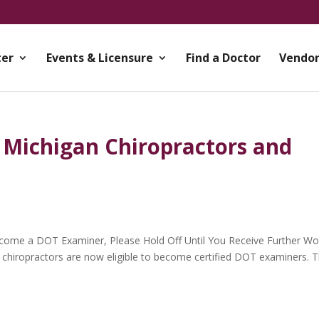
er
Events & Licensure
Find a Doctor
Vendor
 Michigan Chiropractors and
Become a DOT Examiner, Please Hold Off Until You Receive Further Wo
n chiropractors are now eligible to become certified DOT examiners. T