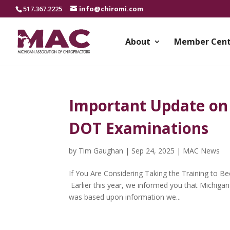
517.367.2225
info@chiromi.com
About
Member Cent
Important Update on
DOT Examinations
by
Tim Gaughan
|
Sep 24, 2025
|
MAC News
If You Are Considering Taking the Training to 
Earlier this year, we informed you that Michiga
was based upon information we...