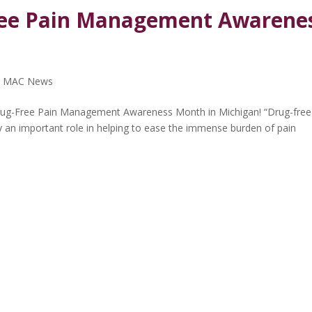
ree Pain Management Awarene
,
MAC News
ug-Free Pain Management Awareness Month in Michigan! “Drug-free
ay an important role in helping to ease the immense burden of pain