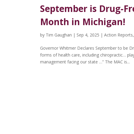
September is Drug-F
Month in Michigan!
by
Tim Gaughan
|
Sep 4, 2025
|
Action Reports
Governor Whitmer Declares September to be Dr
forms of health care, including chiropractic… pl
management facing our state …” The MAC is...