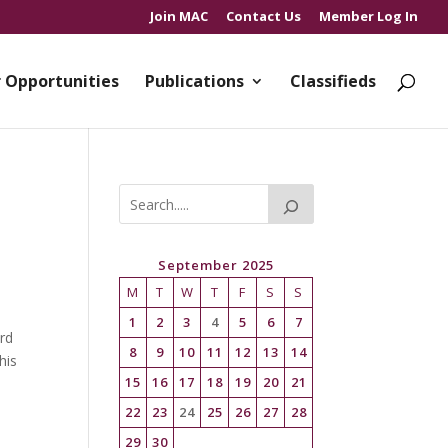
Join MAC
Contact Us
Member Log In
 Opportunities
Publications
Classifieds
September 2025
M
T
W
T
F
S
S
1
2
3
4
5
6
7
rd
8
9
10
11
12
13
14
his
15
16
17
18
19
20
21
22
23
24
25
26
27
28
29
30