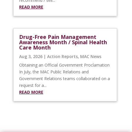
recommend / sell...
READ MORE
Drug-Free Pain Management
Awareness Month / Spinal Health
Care Month
Aug 3, 2026
|
Action Reports
,
MAC News
Obtaining an Official Government Proclamation
In July, the MAC Public Relations and
Government Relations teams collaborated on a
request for a...
READ MORE