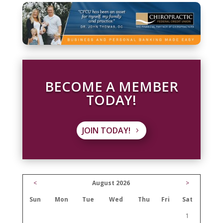
BECOME A MEMBER
TODAY!
JOIN TODAY!
<
August 2026
>
Sun
Mon
Tue
Wed
Thu
Fri
Sat
1