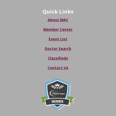
Quick Links
About MAC
Member Center
Event List
Doctor Search
Classifieds
Contact Us