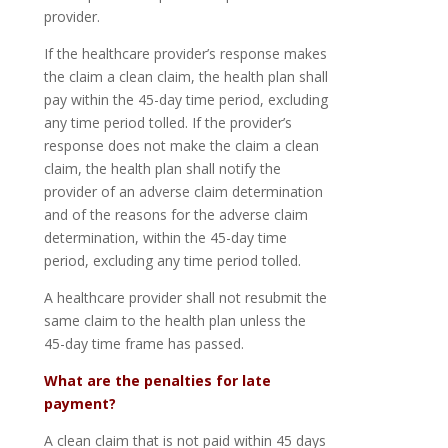
provider.
If the healthcare provider’s response makes
the claim a clean claim, the health plan shall
pay within the 45-day time period, excluding
any time period tolled. If the provider’s
response does not make the claim a clean
claim, the health plan shall notify the
provider of an adverse claim determination
and of the reasons for the adverse claim
determination, within the 45-day time
period, excluding any time period tolled.
A healthcare provider shall not resubmit the
same claim to the health plan unless the
45-day time frame has passed.
What are the penalties for late
payment?
A clean claim that is not paid within 45 days