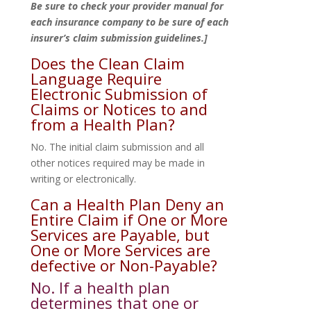
Be sure to check your provider manual for
each insurance company to be sure of each
insurer’s claim submission guidelines.]
Does the Clean Claim
Language Require
Electronic Submission of
Claims or Notices to and
from a Health Plan?
No. The initial claim submission and all
other notices required may be made in
writing or electronically.
Can a Health Plan Deny an
Entire Claim if One or More
Services are Payable, but
One or More Services are
defective or Non-Payable?
No. If a health plan
determines that one or