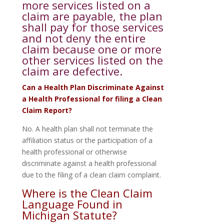
more services listed on a
claim are payable, the plan
shall pay for those services
and not deny the entire
claim because one or more
other services listed on the
claim are defective.
Can a Health Plan Discriminate Against
a Health Professional for filing a Clean
Claim Report?
No. A health plan shall not terminate the
affiliation status or the participation of a
health professional or otherwise
discriminate against a health professional
due to the filing of a clean claim complaint.
Where is the Clean Claim
Language Found in
Michigan Statute?