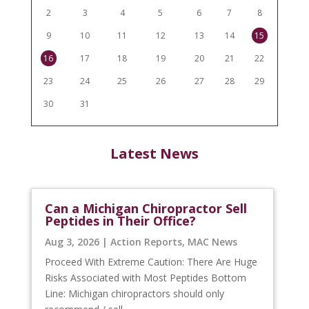
2
3
4
5
6
7
8
9
10
11
12
13
14
15
16
17
18
19
20
21
22
23
24
25
26
27
28
29
30
31
Latest News
Can a Michigan Chiropractor Sell
Peptides in Their Office?
Aug 3, 2026
|
Action Reports
,
MAC News
Proceed With Extreme Caution: There Are Huge
Risks Associated with Most Peptides Bottom
Line: Michigan chiropractors should only