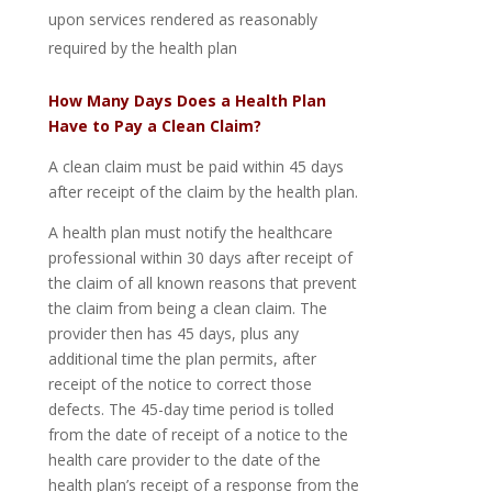
upon services rendered as reasonably
required by the health plan
How Many Days Does a Health Plan
Have to Pay a Clean Claim?
A clean claim must be paid within 45 days
after receipt of the claim by the health plan.
A health plan must notify the healthcare
professional within 30 days after receipt of
the claim of all known reasons that prevent
the claim from being a clean claim. The
provider then has 45 days, plus any
additional time the plan permits, after
receipt of the notice to correct those
defects. The 45-day time period is tolled
from the date of receipt of a notice to the
health care provider to the date of the
health plan’s receipt of a response from the