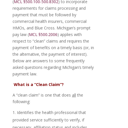
(
MCL §500.100-500.8302
) to incorporate
requirements for claims processing and
payment that must be followed by
commercial health insurers, commercial
HMOs, and Blue Cross. Michigan’s prompt
pay law (
MCL §500.2006
) applies with
respect to “clean” claims and requires the
payment of benefits on a timely basis (or, in
the alternative, the payment of interest).
Below are answers to some frequently
asked questions regarding Michigan’s timely
payment law.
What is a “Clean Claim”?
A “clean claim” is one that does
all
the
following:
Identifies the health professional that
provided service sufficiently to verify, if
necessary, affiliation status and includes