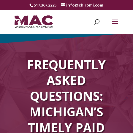
517.367.2225
info@chiromi.com
FREQUENTLY
ASKED
QUESTIONS:
MICHIGAN’S
TIMELY PAID