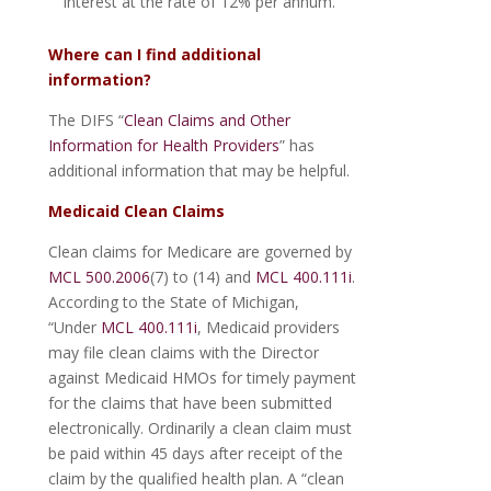
interest at the rate of 12% per annum.
Where can I find additional
information?
The DIFS “
Clean Claims and Other
Information for Health Providers
” has
additional information that may be helpful.
Medicaid Clean Claims
Clean claims for Medicare are governed by
MCL 500.2006
(7) to (14) and
MCL 400.111i
.
According to the State of Michigan,
“Under
MCL 400.111i
, Medicaid providers
may file clean claims with the Director
against Medicaid HMOs for timely payment
for the claims that have been submitted
electronically. Ordinarily a clean claim must
be paid within 45 days after receipt of the
claim by the qualified health plan. A “clean