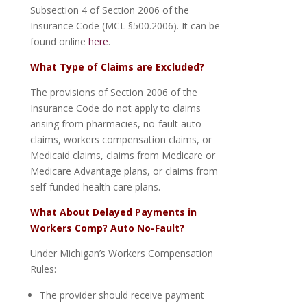
Subsection 4 of Section 2006 of the
Insurance Code (MCL §500.2006). It can be
found online
here
.
What Type of Claims are Excluded?
The provisions of Section 2006 of the
Insurance Code do not apply to claims
arising from pharmacies, no-fault auto
claims, workers compensation claims, or
Medicaid claims, claims from Medicare or
Medicare Advantage plans, or claims from
self-funded health care plans.
What About Delayed Payments in
Workers Comp? Auto No-Fault?
Under Michigan’s Workers Compensation
Rules:
The provider should receive payment