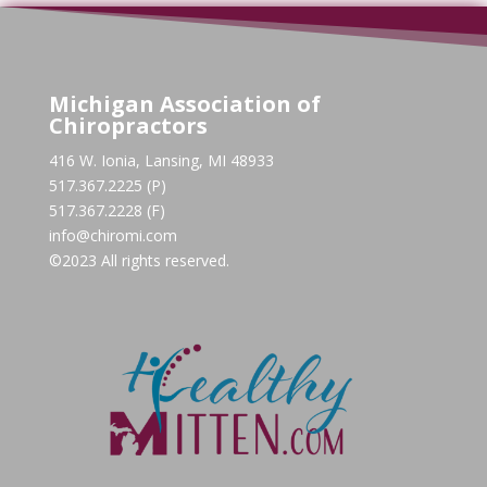
Michigan Association of
Chiropractors
416 W. Ionia, Lansing, MI 48933
517.367.2225 (P)
517.367.2228 (F)
info@chiromi.com
©2023 All rights reserved.