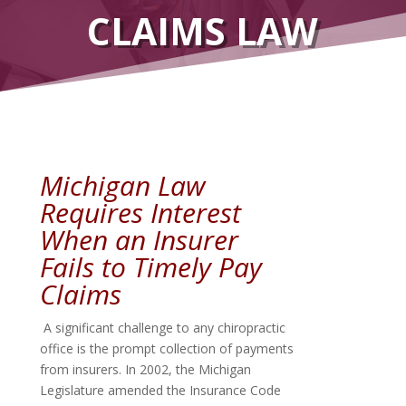
CLAIMS LAW
Michigan Law
Requires Interest
When an Insurer
Fails to Timely Pay
Claims
A significant challenge to any chiropractic
office is the prompt collection of payments
from insurers. In 2002, the Michigan
Legislature amended the Insurance Code