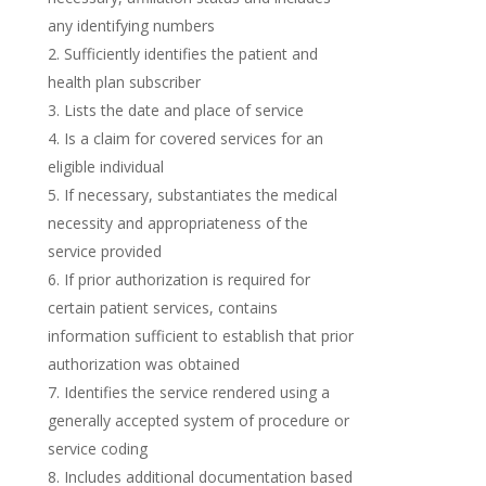
any identifying numbers
Sufficiently identifies the patient and
health plan subscriber
Lists the date and place of service
Is a claim for covered services for an
eligible individual
If necessary, substantiates the medical
necessity and appropriateness of the
service provided
If prior authorization is required for
certain patient services, contains
information sufficient to establish that prior
authorization was obtained
Identifies the service rendered using a
generally accepted system of procedure or
service coding
Includes additional documentation based