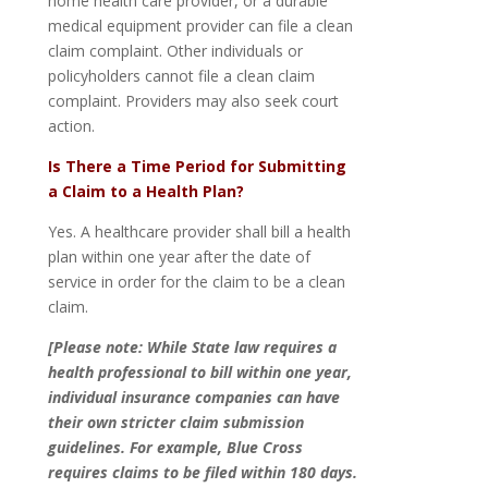
home health care provider, or a durable
medical equipment provider can file a clean
claim complaint. Other individuals or
policyholders cannot file a clean claim
complaint. Providers may also seek court
action.
Is There a Time Period for Submitting
a Claim to a Health Plan?
Yes. A healthcare provider shall bill a health
plan within one year after the date of
service in order for the claim to be a clean
claim.
[Please note: While State law requires a
health professional to bill within one year,
individual insurance companies can have
their own stricter claim submission
guidelines. For example, Blue Cross
requires claims to be filed within 180 days.