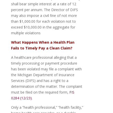
shall bear simple interest at a rate of 12
percent per annum. The Director of DIFS
may also impose a civil fine of not more
than $1,000.00 for each violation not to
exceed $10,000.00 in the aggregate for
multiple violations
What Happens When a Health Plan
Fails to Timely Pay a Clean Claim?
A healthcare professional alleging that a
timely processing or payment procedure
has been violated may file a complaint with
the Michigan Department of Insurance
Services (DIFS) and has a right to a
determination of the matter. The complaint
must be filed on the required form,
FIS
0284 (12/23)
.
Only a “health professional,” “health facility,”