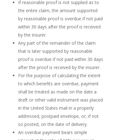
If reasonable proof is not supplied as to
the entire claim, the amount supported
by reasonable proof is overdue if not paid
within 30 days after the proof is received
by the insurer.
Any part of the remainder of the claim
that is later supported by reasonable
proof is overdue if not paid within 30 days
after the proof is received by the insurer.
For the purpose of calculating the extent
to which benefits are overdue, payment
shall be treated as made on the date a
draft or other valid instrument was placed
in the United States mail in a properly
addressed, postpaid envelope, or, if not
so posted, on the date of delivery.
An overdue payment bears simple