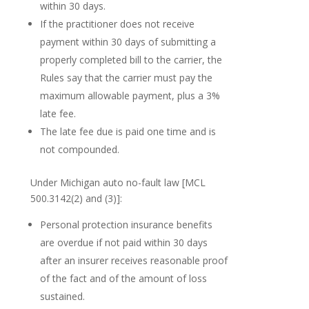
within 30 days.
If the practitioner does not receive
payment within 30 days of submitting a
properly completed bill to the carrier, the
Rules say that the carrier must pay the
maximum allowable payment, plus a 3%
late fee.
The late fee due is paid one time and is
not compounded.
Under Michigan auto no-fault law [MCL
500.3142(2) and (3)]:
Personal protection insurance benefits
are overdue if not paid within 30 days
after an insurer receives reasonable proof
of the fact and of the amount of loss
sustained.