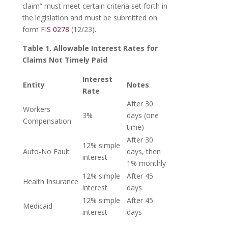
claim” must meet certain criteria set forth in
the legislation and must be submitted on
form
FIS 0278
(12/23).
Table 1. Allowable Interest Rates for
Claims Not Timely Paid
Interest
Entity
Notes
Rate
After 30
Workers
3%
days (one
Compensation
time)
After 30
12% simple
Auto-No Fault
days, then
interest
1% monthly
12% simple
After 45
Health Insurance
interest
days
12% simple
After 45
Medicaid
interest
days