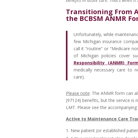
benefits in acute care. That’s when i
Transitioning From 
the BCBSM ANMR Fo
Unfortunately, while maintenance
few Michigan insurance compan
call it “routine” or “Medicare n
of Michigan policies cover s
Responsibility (ANMR) For
medically necessary care to n
care).
Please note
: The ANMR form can al
(97124) benefits, but the service i
LMT. Please see the accompanying ar
Active to Maintenance Care Tra
New patient (or established patie