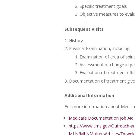
Specific treatment goals
Objective measures to evalu
Subsequent Visits
History
Physical Examination, including:
Examination of area of spine
Assessment of change in pati
Evaluation of treatment effe
Documentation of treatment given
Additional Information
For more information about Medicare
Medicare Documentation Job Aid f
https://www.cms.gov/Outreach-a
MLN/MLNMattersArticles/Downlo