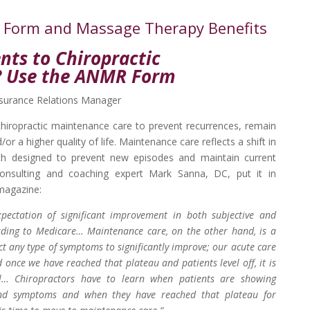
R Form and Massage Therapy Benefits
nts to Chiropractic
? Use the ANMR Form
urance Relations Manager
chiropractic maintenance care to prevent recurrences, remain
or a higher quality of life. Maintenance care reflects a shift in
ch designed to prevent new episodes and maintain current
onsulting and coaching expert Mark Sanna, DC, put it in
magazine:
xpectation of significant improvement in both subjective and
rding to Medicare… Maintenance care, on the other hand, is a
ct any type of symptoms to significantly improve; our acute care
once we have reached that plateau and patients level off, it is
el… Chiropractors have to learn when patients are showing
 and symptoms and when they have reached that plateau for