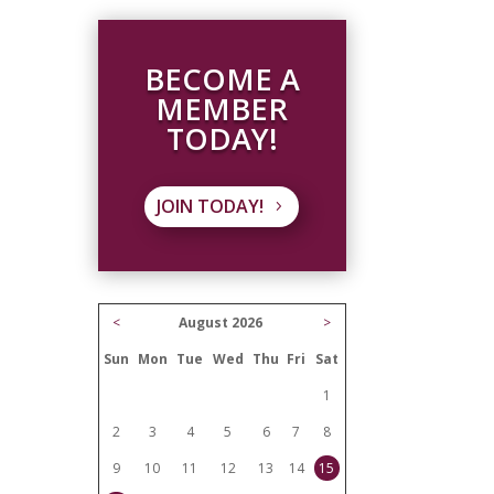
BECOME A
MEMBER
TODAY!
JOIN TODAY!
<
August 2026
>
Sun
Mon
Tue
Wed
Thu
Fri
Sat
1
2
3
4
5
6
7
8
9
10
11
12
13
14
15