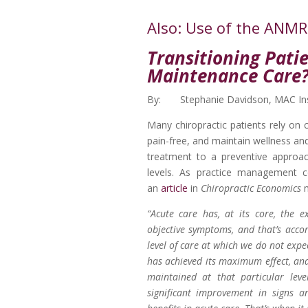
Also: Use of the ANM
Transitioning Patie
Maintenance Care
By: Stephanie Davidson, MAC Ins
Many chiropractic patients rely on 
pain-free, and maintain wellness and/
treatment to a preventive approa
levels. As practice management c
an
article
in
Chiropractic Economics
“Acute care has, at its core, the e
objective symptoms, and that’s acco
level of care at which we do not expe
has achieved its maximum effect, and 
maintained at that particular lev
significant improvement in signs