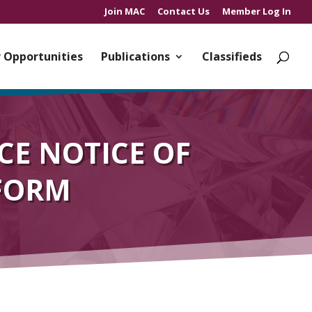
Join MAC
Contact Us
Member Log In
 Opportunities
Publications
Classifieds
CE NOTICE OF
 FORM