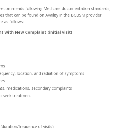
 recommends following Medicare documentation standards,
 that can be found on Availity in the BCBSM provider
e as follows:
t with New Complaint (initial visit)
oms
frequency, location, and radiation of symptoms
ors
ents, medications, secondary complaints
o seek treatment
)
duration/frequency of visits)