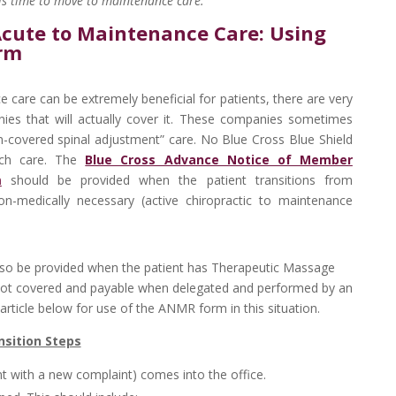
t is time to move to maintenance care.”
Acute to Maintenance Care: Using
rm
 care can be extremely beneficial for patients, there are very
ies that will actually cover it. These companies sometimes
on-covered spinal adjustment” care. No Blue Cross Blue Shield
uch care. The
Blue Cross Advance Notice of Member
m
should be provided when the patient transitions from
on-medically necessary (active chiropractic to maintenance
so be provided when the patient has Therapeutic Massage
s not covered and payable when delegated and performed by an
ticle below for use of the ANMR form in this situation.
nsition Steps
nt with a new complaint) comes into the office.