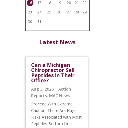
16
17
18
19
20
21
22
23
24
25
26
27
28
29
30
31
Latest News
Can a Michigan
Chiropractor Sell
Peptides in Their
Office?
Aug 3, 2026
|
Action
Reports
,
MAC News
Proceed With Extreme
Caution: There Are Huge
Risks Associated with Most
Peptides Bottom Line: