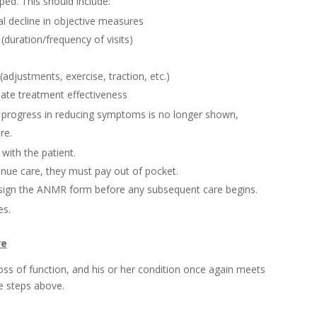
ped. This should include:
al decline in objective measures
duration/frequency of visits)
adjustments, exercise, traction, etc.)
ate treatment effectiveness
progress in reducing symptoms is no longer shown,
re.
with the patient.
tinue care, they must pay out of pocket.
 sign the ANMR form before any subsequent care begins.
s.
re
/loss of function, and his or her condition once again meets
he steps above.