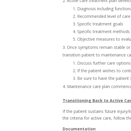
Active care treatment plan develo
Diagnosis including function
Recommended level of care (
Specific treatment goals
Specific treatment methods (
Objective measures to evalu
Once symptoms remain stable or 
transition patient to maintenance ca
Discuss further care options 
If the patient wishes to con
Be sure to have the patient
Maintenance care plan commence
Transitioning Back to Active Ca
If the patient sustains future injury
the criteria for active care, follow t
Documentation