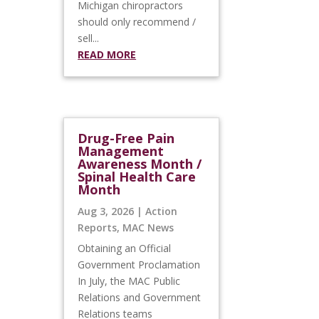
Michigan chiropractors
should only recommend /
sell...
READ MORE
Drug-Free Pain
Management
Awareness Month /
Spinal Health Care
Month
Aug 3, 2026
|
Action
Reports
,
MAC News
Obtaining an Official
Government Proclamation
In July, the MAC Public
Relations and Government
Relations teams