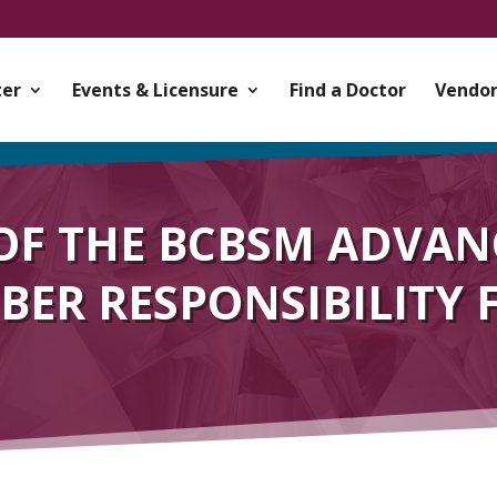
er
Events & Licensure
Find a Doctor
Vendor
OF THE BCBSM ADVAN
ER RESPONSIBILITY