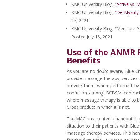
KMC University Blog, “
Active vs. 
KMC University Blog, “
De-Mystifyi
27, 2021
KMC University Blog, “Medicare Gi
Posted July 16, 2021
Use of the ANMR 
Benefits
As you are no doubt aware, Blue Cros
provide massage therapy services as
provide them when performed by t
confusion among BCBSM contract
where massage therapy is able to b
Cross product in which it is not.
The MAC has created a handout that
situation to their patients with Blu
massage therapy services. This ha