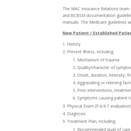
The MAC Insurance Relations team
and BCBSM documentation guidelines
manuals. The Medicare guidelines ar
New Patient / Established Patien
History
Present Illness, including:
Mechanism of trauma
Quality/character of sympt
Onset, duration, intensity, 
Aggravating or relieving fact
Prior interventions, treatm
Symptoms causing patient t
Physical Exam (P.A.R.T evaluation
Diagnosis
Treatment Plan, including
Recommended level of care (