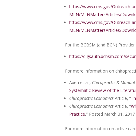
https://www.cms.gov/Outreach-a
MLN/MLNMattersArticles/Downlo
https://www.cms.gov/Outreach-a
MLN/MLNMattersArticles/Downlo
For the BCBSM (and BCN) Provider
https://digsauth.bcbsm.com/secur
For more information on chiropract
Axén et al.,
Chiropractic & Manual
Systematic Review of the Literatu
Chiropractic Economics
Article, “
Th
Chiropractic Economics
Article, “
Wh
Practice
,” Posted March 31, 2017
For more information on active care