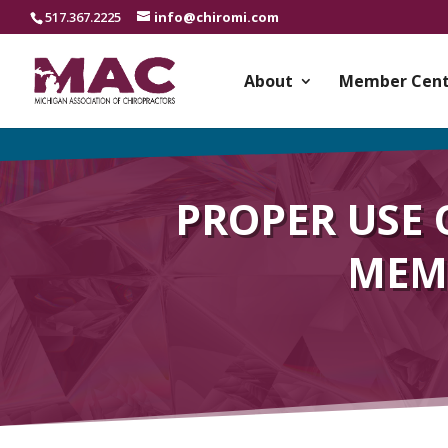
517.367.2225
info@chiromi.com
About
Member Cent
PROPER USE 
MEMB