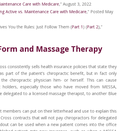
Maintenance Care with Medicare
,” August 3, 2022
ng Active vs. Maintenance Care with Medicare
,” Posted May
ves You the Rules: Just Follow Them (
Part 1
) (
Part 2
),”
Form and Massage Therapy
s consistently sells health insurance policies that state they
 part of the patient’s chiropractic benefit, but in fact only
he chiropractic physician him- or herself. This can cause
 holders, especially those who have moved from MESSA,
e delegated to a licensed massage therapist, to another Blue
 members can put on their letterhead and use to explain this
e Cross contracts that will not pay chiropractors for delegated
ndout can be used when a new patient comes into the office