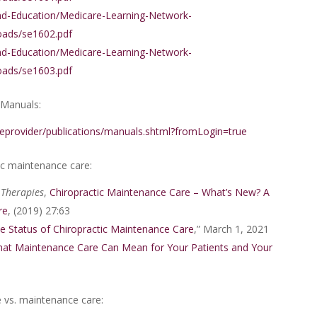
nd-Education/Medicare-Learning-Network-
ads/se1602.pdf
nd-Education/Medicare-Learning-Network-
ads/se1603.pdf
 Manuals:
eprovider/publications/manuals.shtml?fromLogin=true
ic maintenance care:
 Therapies
,
Chiropractic Maintenance Care – What’s New? A
re
, (2019) 27:63
e Status of Chiropractic Maintenance Care
,” March 1, 2021
at Maintenance Care Can Mean for Your Patients and Your
 vs. maintenance care: