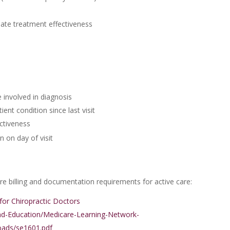
ate treatment effectiveness
 involved in diagnosis
ent condition since last visit
ctiveness
 on day of visit
 billing and documentation requirements for active care:
or Chiropractic Doctors
nd-Education/Medicare-Learning-Network-
ads/se1601.pdf