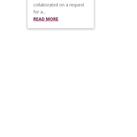
collaborated on a request
for a...
READ MORE